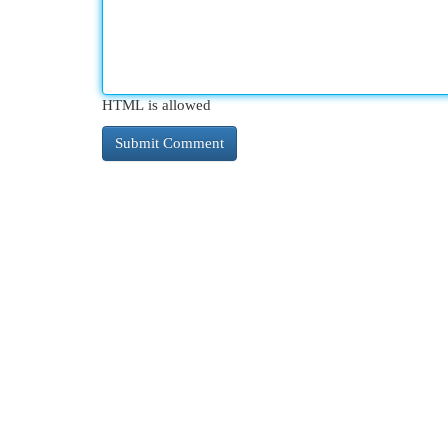
HTML is allowed