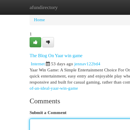
afundirectory
Home
New Site Listings
Add Site
Cat
Home
1
The Blog On Yaar win game
Internet
53 days ago
jennav122btl4
Yaar Win Game: A Simple Entertainment Choice For Onl
quick entertainment, easy entry and enjoyable play whe
responsive and built for casual gaming, rather than c
of-an-ideal-yaar-win-game
Comments
Submit a Comment