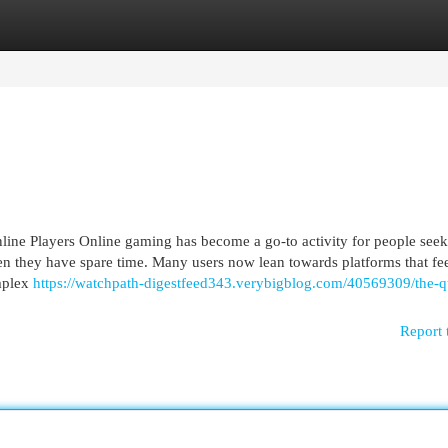
egories
Register
Login
ine Players Online gaming has become a go-to activity for people see
n they have spare time. Many users now lean towards platforms that fee
omplex
https://watchpath-digestfeed343.verybigblog.com/40569309/the-qu
Report 