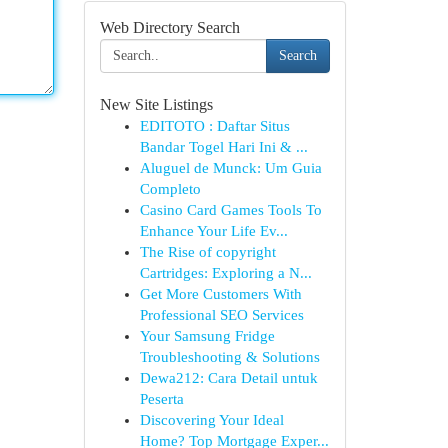
Web Directory Search
Search
New Site Listings
EDITOTO : Daftar Situs
Bandar Togel Hari Ini & ...
Aluguel de Munck: Um Guia
Completo
Casino Card Games Tools To
Enhance Your Life Ev...
The Rise of copyright
Cartridges: Exploring a N...
Get More Customers With
Professional SEO Services
Your Samsung Fridge
Troubleshooting & Solutions
Dewa212: Cara Detail untuk
Peserta
Discovering Your Ideal
Home? Top Mortgage Exper...