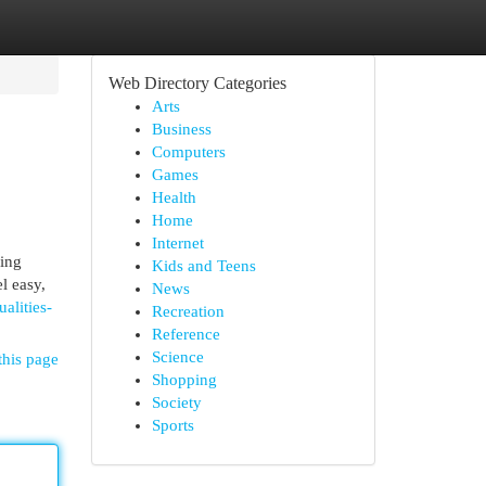
Web Directory Categories
Arts
Business
Computers
Games
Health
Home
Internet
king
Kids and Teens
l easy,
News
alities-
Recreation
Reference
Science
this page
Shopping
Society
Sports