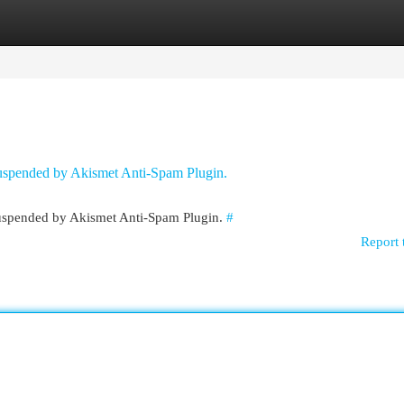
egories
Register
Login
 suspended by Akismet Anti-Spam Plugin.
 suspended by Akismet Anti-Spam Plugin.
#
Report 