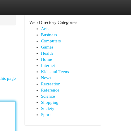
Web Directory Categories
Arts
Business
Computers
Games
Health
Home
Internet
Kids and Teens
News
this page
Recreation
Reference
Science
Shopping
Society
Sports