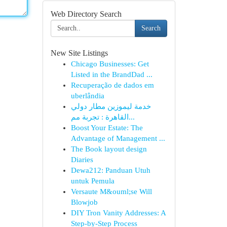
Web Directory Search
Search
New Site Listings
Chicago Businesses: Get
Listed in the BrandDad ...
Recuperação de dados em
uberlândia
خدمة ليموزين مطار دولي
القاهرة : تجربة مم...
Boost Your Estate: The
Advantage of Management ...
The Book layout design
Diaries
Dewa212: Panduan Utuh
untuk Pemula
Versaute M&ouml;se Will
Blowjob
DIY Tron Vanity Addresses: A
Step-by-Step Process