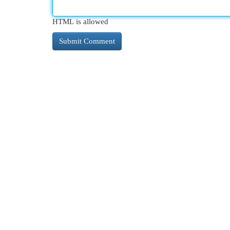
HTML is allowed