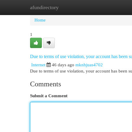
afundirectory
Home
New Site Listings
Add Site
Cat
Home
1
Due to terms of use violation, your account has been
Internet
46 days ago
mknhjuas4702
Due to terms of use violation, your account has been
Comments
Submit a Comment