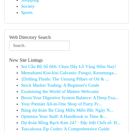
Shopping
Society
Sports
Web Directory Search
New Site Listings
Soi Cầu Bộ Số 666: Chọn Dãy Lô Vàng Hôm Nay!
Memahami Kisi-kisi Galvanis: Fungsi, Keuntunga...
{Drilling Fluids: The Unsung Pillars of Oil & ...
Stock Market Trading: A Beginner's Guide
Examining the World of Mature Webcams
Boost Your Digestive System Balance: A Deep Exa...
Your Premier All-in-One Shop of Furry Fr...
Bảng dự đoán Ba Càng Miền Miền Bắc Ngày N...
Optimize Your Staff: A Handbook to Time &...
Dự đoán Rồng Bạch Kim 247 · Đặc biệt Chốt số: Đ...
Tuscaloosa Zip Codes: A Comprehensive Guide