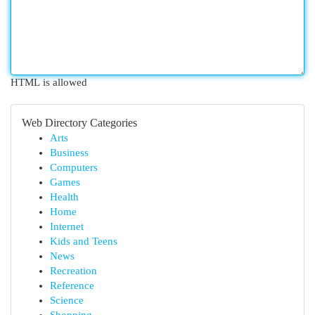
HTML is allowed
Web Directory Categories
Arts
Business
Computers
Games
Health
Home
Internet
Kids and Teens
News
Recreation
Reference
Science