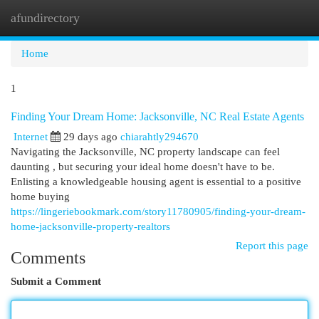
afundirectory
Togg
navi
Home
1
Finding Your Dream Home: Jacksonville, NC Real Estate Agents
Internet
29 days ago
chiarahtly294670
Navigating the Jacksonville, NC property landscape can feel
daunting , but securing your ideal home doesn't have to be.
Enlisting a knowledgeable housing agent is essential to a positive
home buying
https://lingeriebookmark.com/story11780905/finding-your-dream-
home-jacksonville-property-realtors
Report this page
Comments
Submit a Comment