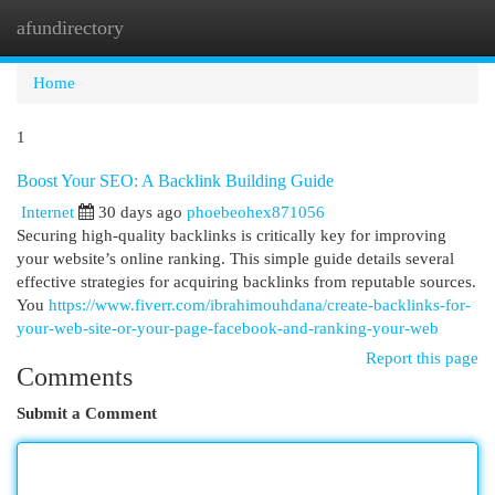
afundirectory
Togg
navi
Home
1
Boost Your SEO: A Backlink Building Guide
Internet
30 days ago
phoebeohex871056
Securing high-quality backlinks is critically key for improving
your website’s online ranking. This simple guide details several
effective strategies for acquiring backlinks from reputable sources.
You
https://www.fiverr.com/ibrahimouhdana/create-backlinks-for-
your-web-site-or-your-page-facebook-and-ranking-your-web
Report this page
Comments
Submit a Comment