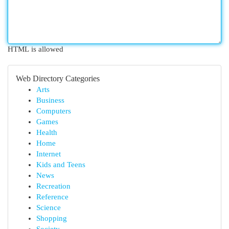
HTML is allowed
Web Directory Categories
Arts
Business
Computers
Games
Health
Home
Internet
Kids and Teens
News
Recreation
Reference
Science
Shopping