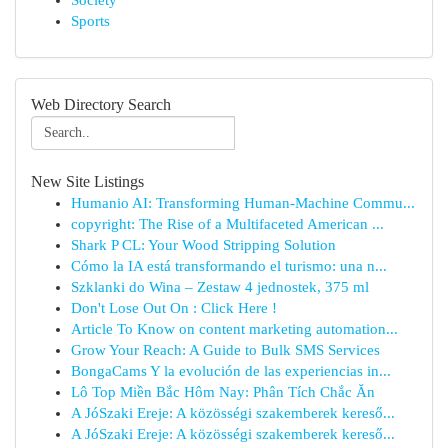
Society
Sports
Web Directory Search
New Site Listings
Humanio AI: Transforming Human-Machine Commu...
copyright: The Rise of a Multifaceted American ...
Shark P CL: Your Wood Stripping Solution
Cómo la IA está transformando el turismo: una n...
Szklanki do Wina – Zestaw 4 jednostek, 375 ml
Don't Lose Out On : Click Here !
Article To Know on content marketing automation...
Grow Your Reach: A Guide to Bulk SMS Services
BongaCams Y la evolución de las experiencias in...
Lô Top Miền Bắc Hôm Nay: Phân Tích Chắc Ăn
A JóSzaki Ereje: A közösségi szakemberek kereső...
A JóSzaki Ereje: A közösségi szakemberek kereső...