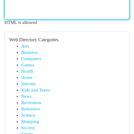
HTML is allowed
Web Directory Categories
Arts
Business
Computers
Games
Health
Home
Internet
Kids and Teens
News
Recreation
Reference
Science
Shopping
Society