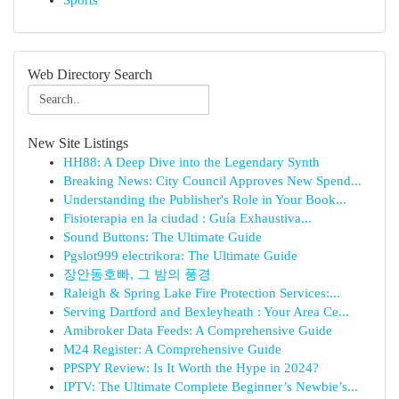
Sports
Web Directory Search
New Site Listings
HH88: A Deep Dive into the Legendary Synth
Breaking News: City Council Approves New Spend...
Understanding the Publisher's Role in Your Book...
Fisioterapia en la ciudad : Guía Exhaustiva...
Sound Buttons: The Ultimate Guide
Pgslot999 electrikora: The Ultimate Guide
장안동호빠, 그 밤의 풍경
Raleigh & Spring Lake Fire Protection Services:...
Serving Dartford and Bexleyheath : Your Area Ce...
Amibroker Data Feeds: A Comprehensive Guide
M24 Register: A Comprehensive Guide
PPSPY Review: Is It Worth the Hype in 2024?
IPTV: The Ultimate Complete Beginner’s Newbie’s...