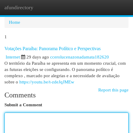
afundirectory
Togg
navi
Home
1
Votações Paraíba: Panorama Político e Perspectivas
Internet
29 days ago
ccerolucenazonadamata182620
O território da Paraíba se apresenta em um momento crucial, com
as futuras eleições se configurando. O panorama político é
complexo , marcado por alegrias e a necessidade de avaliação
sobre o
https://youtu.be/t-zdeJqJMEw
Report this page
Comments
Submit a Comment