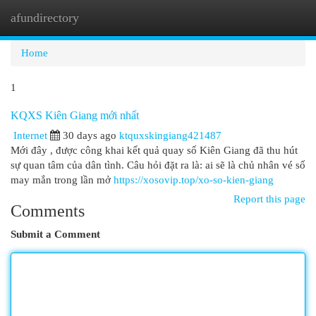
afundirectory
Togg
navi
Home
1
KQXS Kiên Giang mới nhất
Internet
30 days ago
ktquxskingiang421487
Mới đây , được công khai kết quả quay số Kiên Giang đã thu hút
sự quan tâm của dân tình. Câu hỏi đặt ra là: ai sẽ là chủ nhân vé số
may mắn trong lần mở
https://xosovip.top/xo-so-kien-giang
Report this page
Comments
Submit a Comment