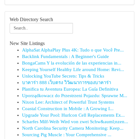
Web Directory Search
New Site Listings
AlphaSat AlphaPlay Plus 4K: Tudo o que Você Pre...
Backlink Fundamentals : A Beginner's Guide
BongaCams Y la evolución de las experiencias in...
Keeping Yourself Healthy Life around Home: Revi...
Unlocking YouTube Secrets: Tips & Tricks
บาคาร่า 888 เว็บตรง วิวัฒนาการของบาคาร่า
Planifica tu Aventura Europea: La Guía Definitiva
Uporządkowacz do Przestrzeni Pojazdu: Sprawne M...
Nixon Lee: Architect of Powerful Trust Systems
Coastal Construction in Mobile : A Growing I...
Upgrade Your Pool: Hurlcon Cell Replacements Ex...
Scharfes Milf-Weib Wird von zwei Schw&auml;nzen...
North Carolina Security Camera Monitoring: Keep...
Sourcing Pig Muscle : Your Comprehensive ...