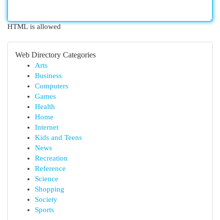
HTML is allowed
Web Directory Categories
Arts
Business
Computers
Games
Health
Home
Internet
Kids and Teens
News
Recreation
Reference
Science
Shopping
Society
Sports