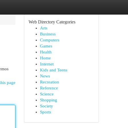
Web Directory Categories
Arts
Business
Computers
Games
Health
Home
Internet
remos
Kids and Teens
News
Recreation
this page
Reference
Science
Shopping
Society
Sports