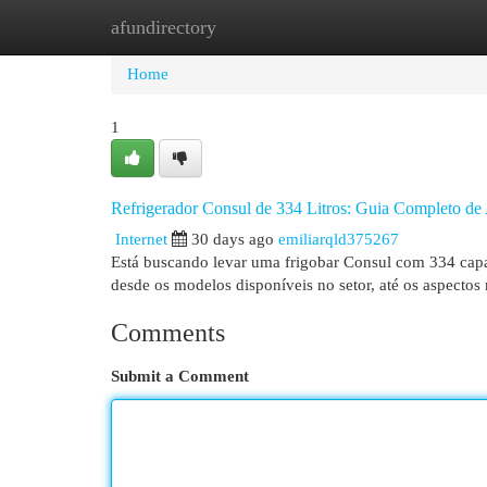
afundirectory
Home
New Site Listings
Add Site
Cat
Home
1
Refrigerador Consul de 334 Litros: Guia Completo de 
Internet
30 days ago
emiliarqld375267
Está buscando levar uma frigobar Consul com 334 capac
desde os modelos disponíveis no setor, até os aspectos
Comments
Submit a Comment