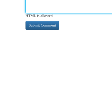
HTML is allowed