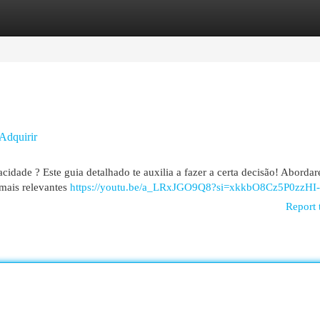
egories
Register
Login
Adquirir
idade ? Este guia detalhado te auxilia a fazer a certa decisão! Aborda
 mais relevantes
https://youtu.be/a_LRxJGO9Q8?si=xkkbO8Cz5P0zzHI-
Report 