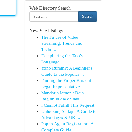
Web Directory Search
Search
New Site Listings
The Future of Video
Streaming: Trends and
Techn...
Deciphering the Tato’s
Language
Yono Rummy: A Beginner's
Guide to the Popular ...
Finding the Proper Karachi
Legal Representative
Mandarin lernen : Dein
Beginn in die chines...
I Cannot Fulfill This Request
Unlocking Shilajit: A Guide to
Advantages & UK ...
Poppo Agent Registration: A
Complete Guide