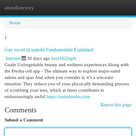
afundirectory
Togg
navi
Home
1
Gay escort in nairobi Fundamentals Explained
Internet
30 days ago
tonyf432tgr6
Guide Unforgettable beauty and wellness experiences Along with
the Fresha cell app - The ultimate way to explore major-rated
salons and spas And when you consider it, it’s a win-earn
situation: They reduce you of your physically demanding process
of scrubbing your toes, which at times contributes to
embarrassingly awful
https://nairobiraha.com
Report this page
Comments
Submit a Comment