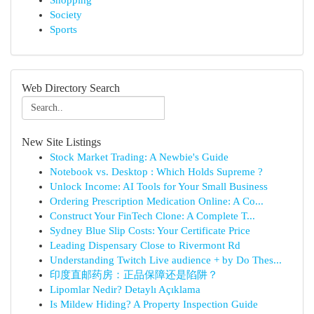
Shopping
Society
Sports
Web Directory Search
New Site Listings
Stock Market Trading: A Newbie's Guide
Notebook vs. Desktop : Which Holds Supreme ?
Unlock Income: AI Tools for Your Small Business
Ordering Prescription Medication Online: A Co...
Construct Your FinTech Clone: A Complete T...
Sydney Blue Slip Costs: Your Certificate Price
Leading Dispensary Close to Rivermont Rd
Understanding Twitch Live audience + by Do Thes...
印度直邮药房：正品保障还是陷阱？
Lipomlar Nedir? Detaylı Açıklama
Is Mildew Hiding? A Property Inspection Guide