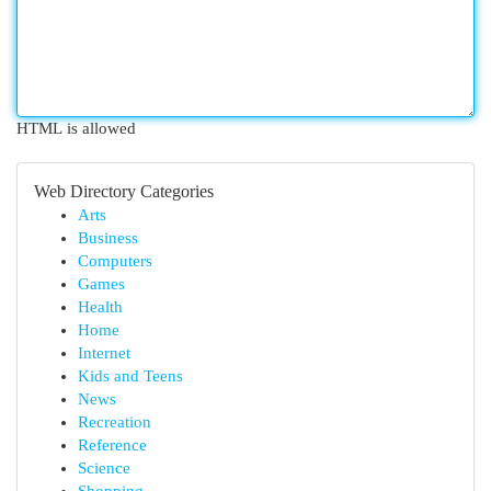
HTML is allowed
Web Directory Categories
Arts
Business
Computers
Games
Health
Home
Internet
Kids and Teens
News
Recreation
Reference
Science